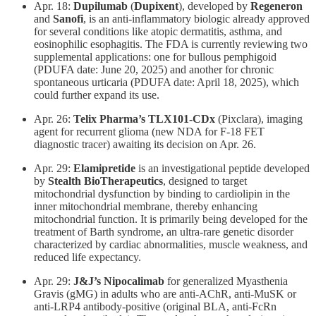
Apr. 18:
Dupilumab
(
Dupixent
), developed by
Regeneron
and
Sanofi
, is an anti-inflammatory biologic already approved
for several conditions like atopic dermatitis, asthma, and
eosinophilic esophagitis. The FDA is currently reviewing two
supplemental applications: one for bullous pemphigoid
(PDUFA date: June 20, 2025) and another for chronic
spontaneous urticaria (PDUFA date: April 18, 2025), which
could further expand its use.
Apr. 26:
Telix Pharma’s TLX101-CDx
(Pixclara), imaging
agent for recurrent glioma (new NDA for F-18 FET
diagnostic tracer) awaiting its decision on Apr. 26.
Apr. 29: ​
Elamipretide
is an investigational peptide developed
by
Stealth
BioTherapeutics
, designed to target
mitochondrial dysfunction by binding to cardiolipin in the
inner mitochondrial membrane, thereby enhancing
mitochondrial function. It is primarily being developed for the
treatment of Barth syndrome, an ultra-rare genetic disorder
characterized by cardiac abnormalities, muscle weakness, and
reduced life expectancy.
Apr. 29:
J&J’s Nipocalimab
for generalized Myasthenia
Gravis (gMG) in adults who are anti-AChR, anti-MuSK or
anti-LRP4 antibody-positive (original BLA, anti-FcRn