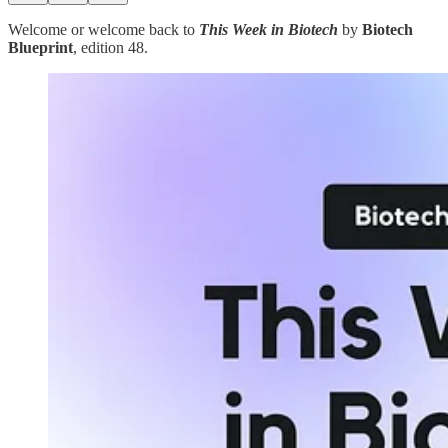
Welcome or welcome back to
This Week in Biotech
by
Biotech
Blueprint
, edition 48.