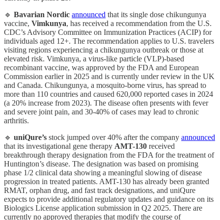
🔹
Bavarian Nordic
announced
that its single dose chikungunya
vaccine,
Vimkunya
, has received a recommendation from the U.S.
CDC’s Advisory Committee on Immunization Practices (ACIP) for
individuals aged 12+. The recommendation applies to U.S. travelers
visiting regions experiencing a chikungunya outbreak or those at
elevated risk. Vimkunya, a virus-like particle (VLP)-based
recombinant vaccine, was approved by the FDA and European
Commission earlier in 2025 and is currently under review in the UK
and Canada. Chikungunya, a mosquito-borne virus, has spread to
more than 110 countries and caused 620,000 reported cases in 2024
(a 20% increase from 2023). The disease often presents with fever
and severe joint pain, and 30-40% of cases may lead to chronic
arthritis.
🔹
uniQure’s
stock jumped over 40% after the company
announced
that its investigational gene therapy
AMT-130
received
breakthrough therapy designation from the FDA for the treatment of
Huntington’s disease. The designation was based on promising
phase 1/2 clinical data showing a meaningful slowing of disease
progression in treated patients. AMT-130 has already been granted
RMAT, orphan drug, and fast track designations, and uniQure
expects to provide additional regulatory updates and guidance on its
Biologics License application submission in Q2 2025. There are
currently no approved therapies that modify the course of