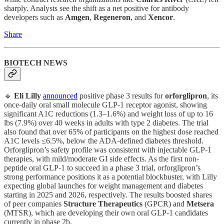
sharply. Analysts see the shift as a net positive for antibody
developers such as
Amgen
,
Regeneron
, and
Xencor
.
Share
BIOTECH NEWS
🔹
Eli Lilly
announced
positive phase 3 results for
orforglipron
, its
once-daily oral small molecule GLP-1 receptor agonist, showing
significant A1C reductions (1.3–1.6%) and weight loss of up to 16
lbs (7.9%) over 40 weeks in adults with type 2 diabetes. The trial
also found that over 65% of participants on the highest dose reached
A1C levels ≤6.5%, below the ADA-defined diabetes threshold.
Orforglipron’s safety profile was consistent with injectable GLP-1
therapies, with mild/moderate GI side effects. As the first non-
peptide oral GLP-1 to succeed in a phase 3 trial, orforglipron’s
strong performance positions it as a potential blockbuster, with Lilly
expecting global launches for weight management and diabetes
starting in 2025 and 2026, respectively. The results boosted shares
of peer companies
Structure
Therapeutics
(GPCR) and
Metsera
(MTSR), which are developing their own oral GLP-1 candidates
currently in phase 2b.