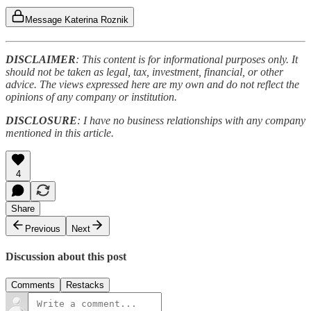
Message Katerina Roznik
DISCLAIMER
: This content is for informational purposes only. It
should not be taken as legal, tax, investment, financial, or other
advice. The views expressed here are my own and do not reflect the
opinions of any company or institution.
DISCLOSURE
: I have no business relationships with any company
mentioned in this article.
4
Share
Previous
Next
Discussion about this post
Comments
Restacks