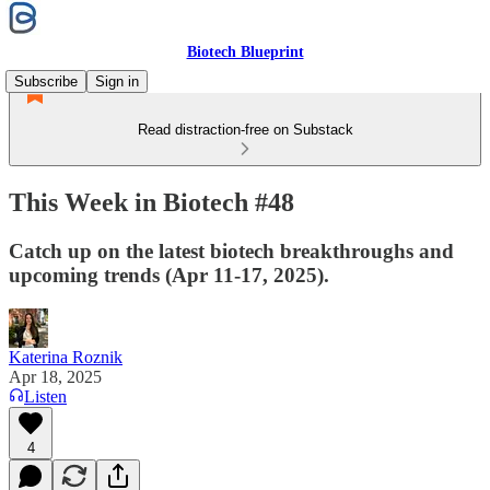
Biotech Blueprint
Subscribe
Sign in
Read distraction-free on Substack
This Week in Biotech #48
Catch up on the latest biotech breakthroughs and
upcoming trends (Apr 11-17, 2025).
Katerina Roznik
Apr 18, 2025
Listen
4