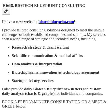
👩🏻‍💻
BIOTECH BLUEPRINT CONSULTING
I have a new website:
biotechblueprint.com
!
I provide tailored consulting solutions designed to meet the unique
challenges of both established companies and startups. My services
span a wide range of strategic and technical needs, including:
Research strategy & grant writing
Scientific communication & medical affairs
Data analysis & interpretation
Biotech/pharma innovation & technology assessment
Startup advisory services
I also provide
daily
Biotech Blueprint newsletters
and
custom
daily analysis (charts & graphs)
for individuals and companies.
BOOK A FREE 30-MINUTE CONSULTATION OR A MEET &
GREET below.