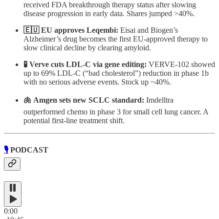
received FDA breakthrough therapy status after slowing
disease progression in early data. Shares jumped >40%.
🇪🇺 EU approves Leqembi:
Eisai and Biogen’s
Alzheimer’s drug becomes the first EU-approved therapy to
slow clinical decline by clearing amyloid.
🧪 Verve cuts LDL-C via gene editing:
VERVE-102 showed
up to 69% LDL-C (“bad cholesterol”) reduction in phase 1b
with no serious adverse events. Stock up ~40%.
🫁 Amgen sets new SCLC standard:
Imdelltra
outperformed chemo in phase 3 for small cell lung cancer. A
potential first-line treatment shift.
🎙️
PODCAST
0:00