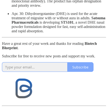
monoclonal antibody). The product has orphan designation
and priority review.
Apr. 30: ​Dihydroergotamine (DHE) is used for the acute
treatment of migraine with or without aura in adults.
Satsuma
Pharmaceuticals
is developing
STS101
, a novel DHE nasal
powder formulation designed for fast, easy self-administration
and rapid absorption.
Have a great rest of your week and thanks for reading
Biotech
Blueprint
.
Subscribe for free to receive new posts and support my work.
Subscribe