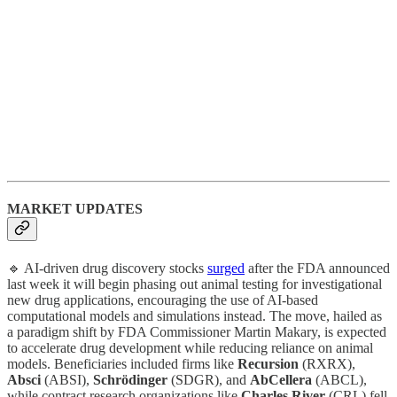
MARKET UPDATES
🔹 ​AI-driven drug discovery stocks
surged
after the FDA announced
last week it will begin phasing out animal testing for investigational
new drug applications, encouraging the use of AI-based
computational models and simulations instead. The move, hailed as
a paradigm shift by FDA Commissioner Martin Makary, is expected
to accelerate drug development while reducing reliance on animal
models. Beneficiaries included firms like
Recursion
(RXRX),
Absci
(ABSI),
Schrödinger
(SDGR), and
AbCellera
(ABCL),
while contract research organizations like
Charles River
(CRL) fell