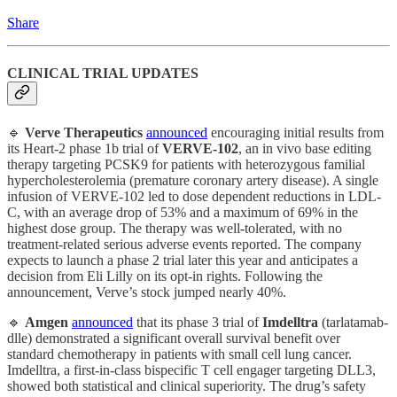
Share
CLINICAL TRIAL UPDATES
🔹
Verve Therapeutics
announced
encouraging initial results from
its Heart-2 phase 1b trial of
VERVE-102
, an in vivo base editing
therapy targeting PCSK9 for patients with heterozygous familial
hypercholesterolemia (premature coronary artery disease). A single
infusion of VERVE-102 led to dose dependent reductions in LDL-
C, with an average drop of 53% and a maximum of 69% in the
highest dose group. The therapy was well-tolerated, with no
treatment-related serious adverse events reported. The company
expects to launch a phase 2 trial later this year and anticipates a
decision from Eli Lilly on its opt-in rights. Following the
announcement, Verve’s stock jumped nearly 40%.
🔹
Amgen
announced
that its phase 3 trial of
Imdelltra
(tarlatamab-
dlle) demonstrated a significant overall survival benefit over
standard chemotherapy in patients with small cell lung cancer.
Imdelltra, a first-in-class bispecific T cell engager targeting DLL3,
showed both statistical and clinical superiority. The drug’s safety