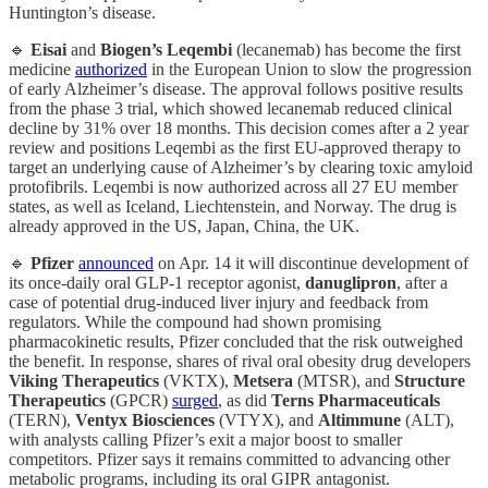
Huntington’s disease.
🔹
Eisai
and
Biogen’s
Leqembi
(lecanemab) has become the first
medicine
authorized
in the European Union to slow the progression
of early Alzheimer’s disease. The approval follows positive results
from the phase 3 trial, which showed lecanemab reduced clinical
decline by 31% over 18 months. This decision comes after a 2 year
review and positions Leqembi as the first EU-approved therapy to
target an underlying cause of Alzheimer’s by clearing toxic amyloid
protofibrils. Leqembi is now authorized across all 27 EU member
states, as well as Iceland, Liechtenstein, and Norway. The drug is
already approved in the US, Japan, China, the UK.
🔹
Pfizer
announced
on Apr. 14 it will discontinue development of
its once-daily oral GLP-1 receptor agonist,
danuglipron
, after a
case of potential drug-induced liver injury and feedback from
regulators. While the compound had shown promising
pharmacokinetic results, Pfizer concluded that the risk outweighed
the benefit. In response, shares of rival oral obesity drug developers
Viking
Therapeutics
(VKTX),
Metsera
(MTSR), and
Structure
Therapeutics
(GPCR)
surged
, as did
Terns Pharmaceuticals
(TERN),
Ventyx Biosciences
(VTYX), and
Altimmune
(ALT),
with analysts calling Pfizer’s exit a major boost to smaller
competitors. Pfizer says it remains committed to advancing other
metabolic programs, including its oral GIPR antagonist.