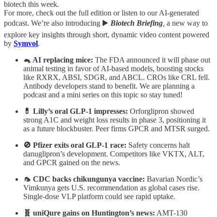
biotech this week.
For more, check out the full edition or listen to our AI-generated
podcast. We’re also introducing ▶️
Biotech Briefing
,
a new way to
explore key insights through short, dynamic video content powered
by
Symvol
.
🐁 AI replacing mice:
The FDA announced it will phase out
animal testing in favor of AI-based models, boosting stocks
like RXRX, ABSI, SDGR, and ABCL. CROs like CRL fell.
Antibody developers stand to benefit. We are planning a
podcast and a mini series on this topic so stay tuned!
💊 Lilly’s oral GLP-1 impresses:
Orforglipron showed
strong A1C and weight loss results in phase 3, positioning it
as a future blockbuster. Peer firms GPCR and MTSR surged.
🚫 Pfizer exits oral GLP-1 race:
Safety concerns halt
danuglipron’s development. Competitors like VKTX, ALT,
and GPCR gained on the news.
🦟 CDC backs chikungunya vaccine:
Bavarian Nordic’s
Vimkunya gets U.S. recommendation as global cases rise.
Single-dose VLP platform could see rapid uptake.
🧬 uniQure gains on Huntington’s news:
AMT-130