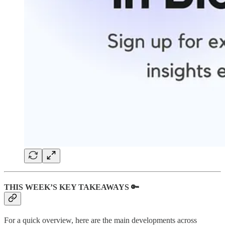
THIS WEEK’S KEY TAKEAWAYS 🔑
For a quick overview, here are the main developments across