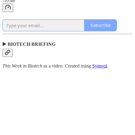
-10:46
Subscribe
▶️ BIOTECH BRIEFING
This Week in Biotech
as a video. Created using
Symvol
.