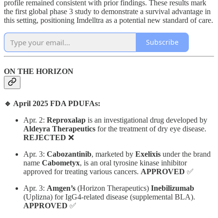
profile remained consistent with prior findings. These results mark
the first global phase 3 study to demonstrate a survival advantage in
this setting, positioning Imdelltra as a potential new standard of care.
Subscribe
ON THE HORIZON
🔹 April 2025 FDA PDUFAs:
Apr. 2: ​
Reproxalap
is an investigational drug developed by
Aldeyra Therapeutics
for the treatment of dry eye disease.
REJECTED
❌
Apr. 3: ​
Cabozantinib
, marketed by
Exelixis
under the brand
name
Cabometyx
, is an oral tyrosine kinase inhibitor
approved for treating various cancers.
APPROVED
✅
Apr. 3:
Amgen’s
(Horizon Therapeutics)
Inebilizumab
(Uplizna) for IgG4-related disease (supplemental BLA).
APPROVED
✅