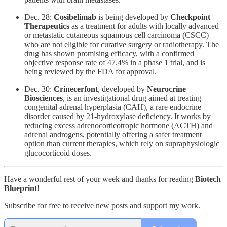
Dec. 28:
Cosibelimab
is being developed by
Checkpoint
Therapeutics
as a treatment for adults with locally advanced
or metastatic cutaneous squamous cell carcinoma (CSCC)
who are not eligible for curative surgery or radiotherapy. The
drug has shown promising efficacy, with a confirmed
objective response rate of 47.4% in a phase 1 trial, and is
being reviewed by the FDA for approval.
Dec. 30:
Crinecerfont
, developed by
Neurocrine
Biosciences
, is an investigational drug aimed at treating
congenital adrenal hyperplasia (CAH), a rare endocrine
disorder caused by 21-hydroxylase deficiency. It works by
reducing excess adrenocorticotropic hormone (ACTH) and
adrenal androgens, potentially offering a safer treatment
option than current therapies, which rely on supraphysiologic
glucocorticoid doses.
Have a wonderful rest of your week and thanks for reading
Biotech
Blueprint
!
Subscribe for free to receive new posts and support my work.