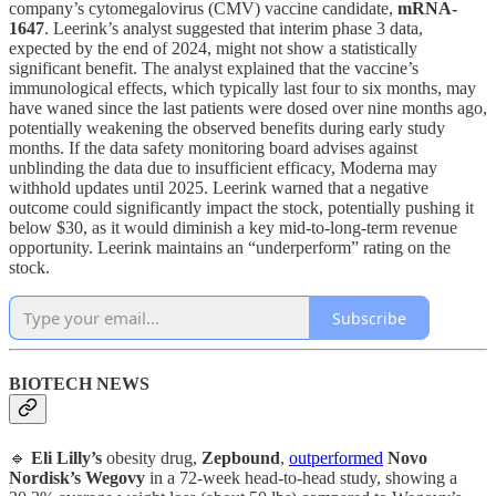
company’s cytomegalovirus (CMV) vaccine candidate,
mRNA-
1647
. Leerink’s analyst suggested that interim phase 3 data,
expected by the end of 2024, might not show a statistically
significant benefit. The analyst explained that the vaccine’s
immunological effects, which typically last four to six months, may
have waned since the last patients were dosed over nine months ago,
potentially weakening the observed benefits during early study
months. If the data safety monitoring board advises against
unblinding the data due to insufficient efficacy, Moderna may
withhold updates until 2025. Leerink warned that a negative
outcome could significantly impact the stock, potentially pushing it
below $30, as it would diminish a key mid-to-long-term revenue
opportunity. Leerink maintains an “underperform” rating on the
stock.
Subscribe
BIOTECH NEWS
🔹
Eli Lilly’s
obesity drug,
Zepbound
,
outperformed
Novo
Nordisk’s Wegovy
in a 72-week head-to-head study, showing a