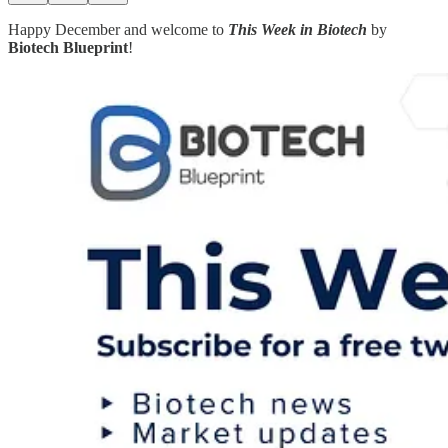
Happy December and welcome to
This Week in Biotech
by
Biotech Blueprint
!