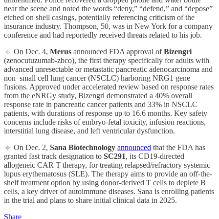
near the scene and noted the words “deny,” “defend,” and “depose”
etched on shell casings, potentially referencing criticism of the
insurance industry. Thompson, 50, was in New York for a company
conference and had reportedly received threats related to his job.
🔹 On Dec. 4,
Merus
announced FDA approval of
Bizengri
(zenocutuzumab-zbco), the first therapy specifically for adults with
advanced unresectable or metastatic pancreatic adenocarcinoma and
non–small cell lung cancer (NSCLC) harboring NRG1 gene
fusions. Approved under accelerated review based on response rates
from the eNRGy study, Bizengri demonstrated a 40% overall
response rate in pancreatic cancer patients and 33% in NSCLC
patients, with durations of response up to 16.6 months. Key safety
concerns include risks of embryo-fetal toxicity, infusion reactions,
interstitial lung disease, and left ventricular dysfunction.
🔹 On Dec. 2,
Sana Biotechnology
announced
that the FDA has
granted fast track designation to
SC291
, its CD19-directed
allogeneic CAR T therapy, for treating relapsed/refractory systemic
lupus erythematosus (SLE). The therapy aims to provide an off-the-
shelf treatment option by using donor-derived T cells to deplete B
cells, a key driver of autoimmune diseases. Sana is enrolling patients
in the trial and plans to share initial clinical data in 2025.
Share