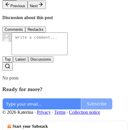
Previous
Next
Discussion about this post
Comments
Restacks
Top
Latest
Discussions
No posts
Ready for more?
Subscribe
© 2026 Katerina
·
Privacy
∙
Terms
∙
Collection notice
Start your Substack