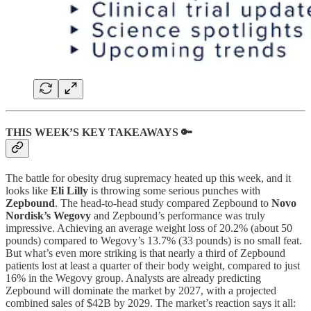
THIS WEEK’S KEY TAKEAWAYS 🔑
The battle for obesity drug supremacy heated up this week, and it
looks like
Eli Lilly
is throwing some serious punches with
Zepbound
. The head-to-head study compared Zepbound to
Novo
Nordisk’s Wegovy
and Zepbound’s performance was truly
impressive. Achieving an average weight loss of 20.2% (about 50
pounds) compared to Wegovy’s 13.7% (33 pounds) is no small feat.
But what’s even more striking is that nearly a third of Zepbound
patients lost at least a quarter of their body weight, compared to just
16% in the Wegovy group. Analysts are already predicting
Zepbound will dominate the market by 2027, with a projected
combined sales of $42B by 2029. The market’s reaction says it all: