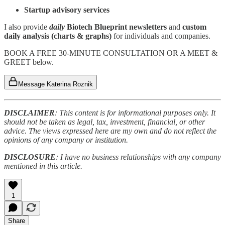
Startup advisory services
I also provide
daily
Biotech Blueprint newsletters
and
custom
daily analysis (charts & graphs)
for individuals and companies.
BOOK A FREE 30-MINUTE CONSULTATION OR A MEET &
GREET below.
Message Katerina Roznik
DISCLAIMER
: This content is for informational purposes only. It
should not be taken as legal, tax, investment, financial, or other
advice. The views expressed here are my own and do not reflect the
opinions of any company or institution.
DISCLOSURE
: I have no business relationships with any company
mentioned in this article.
1
Share