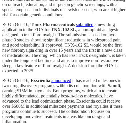
on outreach, education, and in-person genetic screenings, with a
special emphasis on individuals of Jewish descent, who are at higher
risk for certain genetic conditions.
🔹 On Oct. 16,
Tonix Pharmaceuticals
submitted
a new drug
application to the FDA for
TNX-102 SL
, a non-opioid analgesic
designed to treat fibromyalgia. The submission is based on two
phase 3 studies showing significant reductions in widespread pain
and good tolerability. If approved, TNX-102 SL would be the first
new fibromyalgia drug in over 15 years and the first in a new class
of medications. The drug, which has Fast Track designation, is taken
under the tongue at bedtime and aims to improve non-restorative
sleep, a key feature of fibromyalgia. A decision from the FDA is
expected in 2025.
🔹 On Oct. 16,
Exscientia
announced
it has reached milestones in
two drug discovery programs within its collaboration with
Sanofi
,
earning $15M in payments. Both programs, which aim to create
highly differentiated, potentially best-in-class molecules, have
advanced to the lead optimization phase. Exscientia could receive
over $600M in additional milestone payments and royalties if these
programs continue to succeed. The collaboration focuses on
developing innovative treatments in areas like oncology and
inflammation.