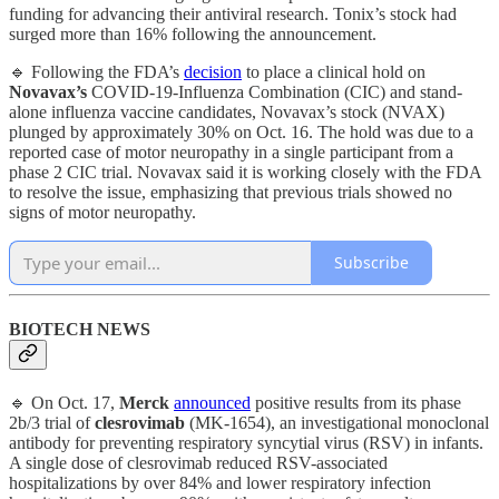
funding for advancing their antiviral research. Tonix’s stock had
surged more than 16% following the announcement.
🔹 Following the FDA’s
decision
to place a clinical hold on
Novavax’s
COVID-19-Influenza Combination (CIC) and stand-
alone influenza vaccine candidates, Novavax’s stock (NVAX)
plunged by approximately 30% on Oct. 16. The hold was due to a
reported case of motor neuropathy in a single participant from a
phase 2 CIC trial. Novavax said it is working closely with the FDA
to resolve the issue, emphasizing that previous trials showed no
signs of motor neuropathy.
Subscribe
BIOTECH NEWS
🔹 On Oct. 17,
Merck
announced
positive results from its phase
2b/3 trial of
clesrovimab
(MK-1654), an investigational monoclonal
antibody for preventing respiratory syncytial virus (RSV) in infants.
A single dose of clesrovimab reduced RSV-associated
hospitalizations by over 84% and lower respiratory infection