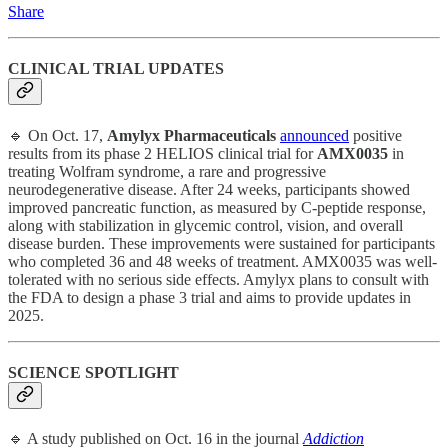
Share
CLINICAL TRIAL UPDATES
🔹 On Oct. 17,
Amylyx Pharmaceuticals
announced
positive
results from its phase 2 HELIOS clinical trial for
AMX0035
in
treating Wolfram syndrome, a rare and progressive
neurodegenerative disease. After 24 weeks, participants showed
improved pancreatic function, as measured by C-peptide response,
along with stabilization in glycemic control, vision, and overall
disease burden. These improvements were sustained for participants
who completed 36 and 48 weeks of treatment. AMX0035 was well-
tolerated with no serious side effects. Amylyx plans to consult with
the FDA to design a phase 3 trial and aims to provide updates in
2025.
SCIENCE SPOTLIGHT
🔹 A study published on Oct. 16 in the journal
Addiction