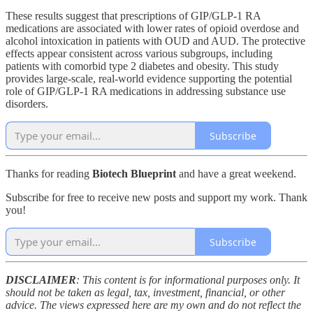
These results suggest that prescriptions of GIP/GLP-1 RA
medications are associated with lower rates of opioid overdose and
alcohol intoxication in patients with OUD and AUD. The protective
effects appear consistent across various subgroups, including
patients with comorbid type 2 diabetes and obesity. This study
provides large-scale, real-world evidence supporting the potential
role of GIP/GLP-1 RA medications in addressing substance use
disorders.
Subscribe
Thanks for reading
Biotech Blueprint
and have a great weekend.
Subscribe for free to receive new posts and support my work. Thank
you!
Subscribe
DISCLAIMER
: This content is for informational purposes only. It
should not be taken as legal, tax, investment, financial, or other
advice. The views expressed here are my own and do not reflect the