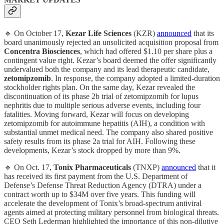
🔹 On October 17,
Kezar Life Sciences
(KZR)
announced
that its
board unanimously rejected an unsolicited acquisition proposal from
Concentra Biosciences
, which had offered $1.10 per share plus a
contingent value right. Kezar’s board deemed the offer significantly
undervalued both the company and its lead therapeutic candidate,
zetomipzomib
. In response, the company adopted a limited-duration
stockholder rights plan. On the same day, Kezar revealed the
discontinuation of its phase 2b trial of zetomipzomib for lupus
nephritis due to multiple serious adverse events, including four
fatalities. Moving forward, Kezar will focus on developing
zetomipzomib for autoimmune hepatitis (AIH), a condition with
substantial unmet medical need. The company also shared positive
safety results from its phase 2a trial for AIH. Following these
developments, Kezar’s stock dropped by more than 9%.
🔹 On Oct. 17,
Tonix Pharmaceuticals
(TNXP)
announced
that it
has received its first payment from the U.S. Department of
Defense’s Defense Threat Reduction Agency (DTRA) under a
contract worth up to $34M over five years. This funding will
accelerate the development of Tonix’s broad-spectrum antiviral
agents aimed at protecting military personnel from biological threats.
CEO Seth Lederman highlighted the importance of this non-dilutive