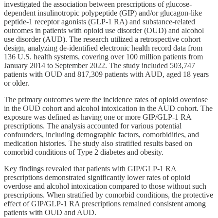
investigated the association between prescriptions of glucose-
dependent insulinotropic polypeptide (GIP) and/or glucagon-like
peptide-1 receptor agonists (GLP-1 RA) and substance-related
outcomes in patients with opioid use disorder (OUD) and alcohol
use disorder (AUD). The research utilized a retrospective cohort
design, analyzing de-identified electronic health record data from
136 U.S. health systems, covering over 100 million patients from
January 2014 to September 2022. The study included 503,747
patients with OUD and 817,309 patients with AUD, aged 18 years
or older.
The primary outcomes were the incidence rates of opioid overdose
in the OUD cohort and alcohol intoxication in the AUD cohort. The
exposure was defined as having one or more GIP/GLP-1 RA
prescriptions. The analysis accounted for various potential
confounders, including demographic factors, comorbidities, and
medication histories. The study also stratified results based on
comorbid conditions of Type 2 diabetes and obesity.
Key findings revealed that patients with GIP/GLP-1 RA
prescriptions demonstrated significantly lower rates of opioid
overdose and alcohol intoxication compared to those without such
prescriptions. When stratified by comorbid conditions, the protective
effect of GIP/GLP-1 RA prescriptions remained consistent among
patients with OUD and AUD.