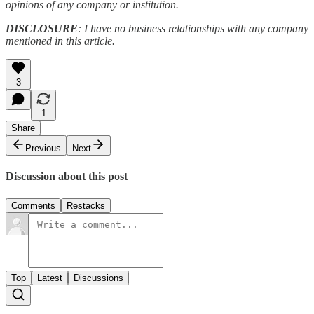
opinions of any company or institution.
DISCLOSURE
: I have no business relationships with any company
mentioned in this article.
3
1
Share
Previous
Next
Discussion about this post
Comments
Restacks
Top
Latest
Discussions