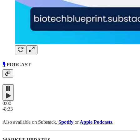
🎙️
PODCAST
0:00
-8:33
Also available on Substack,
Spotify
or
Apple Podcasts
.
MARKET UPDATES