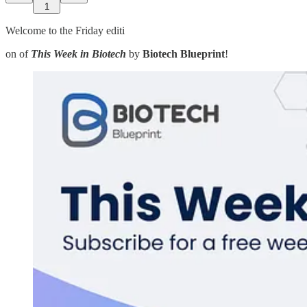
1
Welcome to the Friday editi
on of
This Week in Biotech
by
Biotech Blueprint
!