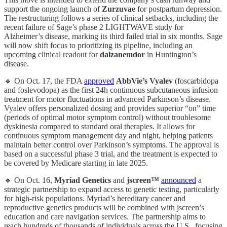
support the ongoing launch of
Zurzuvae
for postpartum depression.
The restructuring follows a series of clinical setbacks, including the
recent failure of Sage’s phase 2 LIGHTWAVE study for
Alzheimer’s disease, marking its third failed trial in six months. Sage
will now shift focus to prioritizing its pipeline, including an
upcoming clinical readout for
dalzanemdor
in Huntington’s
disease.
🔹 On Oct. 17, the FDA
approved
AbbVie’s
Vyalev
(foscarbidopa
and foslevodopa) as the first 24h continuous subcutaneous infusion
treatment for motor fluctuations in advanced Parkinson’s disease.
Vyalev offers personalized dosing and provides superior “on” time
(periods of optimal motor symptom control) without troublesome
dyskinesia compared to standard oral therapies. It allows for
continuous symptom management day and night, helping patients
maintain better control over Parkinson’s symptoms. The approval is
based on a successful phase 3 trial, and the treatment is expected to
be covered by Medicare starting in late 2025.
🔹 On Oct. 16,
Myriad Genetics
and
jscreen™
announced
a
strategic partnership to expand access to genetic testing, particularly
for high-risk populations. Myriad’s hereditary cancer and
reproductive genetics products will be combined with jscreen’s
education and care navigation services. The partnership aims to
reach hundreds of thousands of individuals across the U.S., focusing