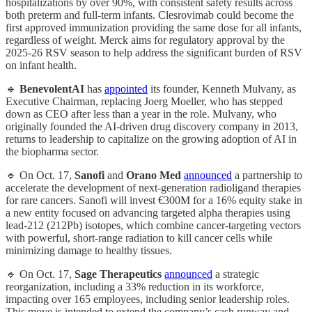
hospitalizations by over 90%, with consistent safety results across
both preterm and full-term infants. Clesrovimab could become the
first approved immunization providing the same dose for all infants,
regardless of weight. Merck aims for regulatory approval by the
2025-26 RSV season to help address the significant burden of RSV
on infant health.
🔹
BenevolentAI
has
appointed
its founder, Kenneth Mulvany, as
Executive Chairman, replacing Joerg Moeller, who has stepped
down as CEO after less than a year in the role. Mulvany, who
originally founded the AI-driven drug discovery company in 2013,
returns to leadership to capitalize on the growing adoption of AI in
the biopharma sector.
🔹 On Oct. 17,
Sanofi
and
Orano Med
announced
a partnership to
accelerate the development of next-generation radioligand therapies
for rare cancers. Sanofi will invest €300M for a 16% equity stake in
a new entity focused on advancing targeted alpha therapies using
lead-212 (212Pb) isotopes, which combine cancer-targeting vectors
with powerful, short-range radiation to kill cancer cells while
minimizing damage to healthy tissues.
🔹 On Oct. 17,
Sage Therapeutics
announced
a strategic
reorganization, including a 33% reduction in its workforce,
impacting over 165 employees, including senior leadership roles.
This move is intended to extend the company’s cash runway and