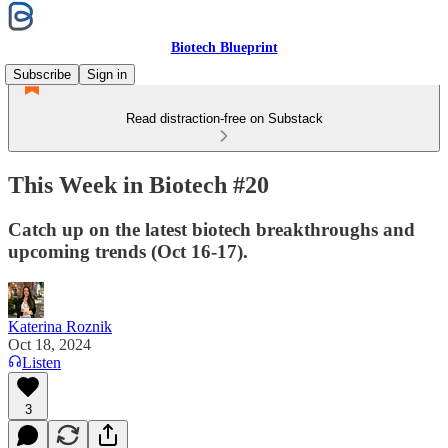
Biotech Blueprint
Subscribe
Sign in
Read distraction-free on Substack
This Week in Biotech #20
Catch up on the latest biotech breakthroughs and
upcoming trends (Oct 16-17).
Katerina Roznik
Oct 18, 2024
Listen
3