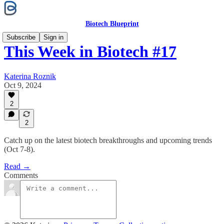
Biotech Blueprint
Subscribe
Sign in
This Week in Biotech #17
Katerina Roznik
Oct 9, 2024
2
2
Catch up on the latest biotech breakthroughs and upcoming trends
(Oct 7-8).
Read →
Comments