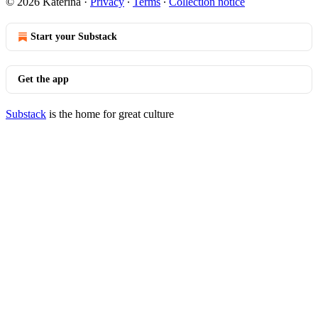
© 2026 Katerina
·
Privacy
∙
Terms
∙
Collection notice
Start your Substack
Get the app
Substack
is the home for great culture