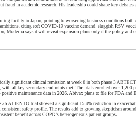
out fraud in academic research. His leadership could shape key debates
uring facility in Japan, pointing to worsening business conditions bo
ambitions, citing soft COVID-19 vaccine demand, sluggish RSV vaccine
izon, Moderna says it will revisit expansion plans only if the policy and
stically significant clinical remission at week 8 in both phase 3 ABTEC
ith all key secondary endpoints met. The trials enrolled over 1,200 pat
to positive maintenance data in 2026, Abivax plans to file for FDA an
2b ALIENTO trial showed a significant 15.4% reduction in exacerbati
onsistent safety profile. The results add to growing skepticism around
onsistent benefit across COPD’s heterogeneous patient groups.