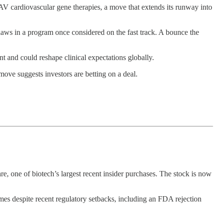
V cardiovascular gene therapies, a move that extends its runway into
aws in a program once considered on the fast track. A bounce the
nt and could reshape clinical expectations globally.
move suggests investors are betting on a deal.
e, one of biotech’s largest recent insider purchases. The stock is now
s despite recent regulatory setbacks, including an FDA rejection