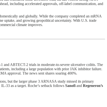
 ahead, including accelerated approvals, off-label communication, and
th domestically and globally. While the company completed an mRNA
 uptake, and growing geopolitical uncertainty. With U.S. trade
 commercial climate improves.
T-1 and ABTECT-2 trials in moderate-to-severe ulcerative colitis. The
ients, including a large population with prior JAK inhibitor failure.
d EMA approval. The news sent shares soaring 400%.
ons, but the larger phase 3 ARNASA study missed its primary
 IL-33 as a target. Roche’s setback follows
Sanofi
and
Regeneron’s