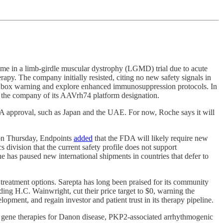
time in a limb‑girdle muscular dystrophy (LGMD) trial due to acute
py. The company initially resisted, citing no new safety signals in
lack box warning and explore enhanced immunosuppression protocols. In
g the company of its AAVrh74 platform designation.
FDA approval, such as Japan and the UAE. For now, Roche says it will
 on Thursday, Endpoints
added
that the FDA will likely require new
 division that the current safety profile does not support
he has paused new international shipments in countries that defer to
reatment options. Sarepta has long been praised for its community
ing H.C. Wainwright, cut their price target to $0, warning the
lopment, and regain investor and patient trust in its therapy pipeline.
es gene therapies for Danon disease, PKP2-associated arrhythmogenic