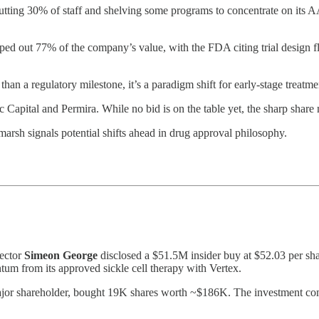
ting 30% of staff and shelving some programs to concentrate on its AA
d out 77% of the company’s value, with the FDA citing trial design fl
an a regulatory milestone, it’s a paradigm shift for early-stage treatme
Capital and Permira. While no bid is on the table yet, the sharp share 
sh signals potential shifts ahead in drug approval philosophy.
rector
Simeon George
disclosed a $51.5M insider buy at $52.03 per shar
 from its approved sickle cell therapy with Vertex.
ajor shareholder, bought 19K shares worth ~$186K. The investment come