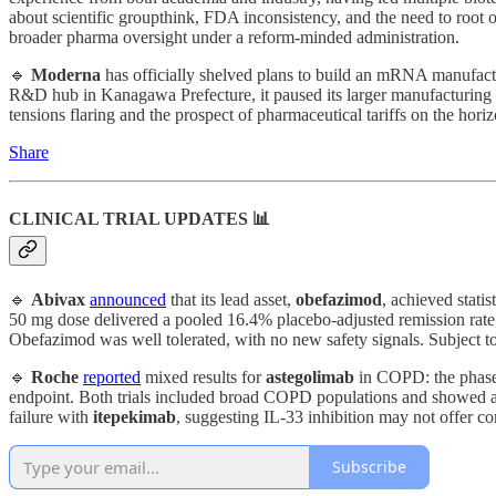
about scientific groupthink, FDA inconsistency, and the need to root 
broader pharma oversight under a reform-minded administration.
🔹
Moderna
has officially shelved plans to build an mRNA manufact
R&D hub in Kanagawa Prefecture, it paused its larger manufacturing 
tensions flaring and the prospect of pharmaceutical tariffs on the hor
Share
CLINICAL TRIAL UPDATES 📊
🔹
Abivax
announced
that its lead asset,
obefazimod
, achieved stati
50 mg dose delivered a pooled 16.4% placebo-adjusted remission rate, w
Obefazimod was well tolerated, with no new safety signals. Subject 
🔹
Roche
reported
mixed results for
astegolimab
in COPD: the phase 
endpoint. Both trials included broad COPD populations and showed a c
failure with
itepekimab
, suggesting IL-33 inhibition may not offer c
Subscribe