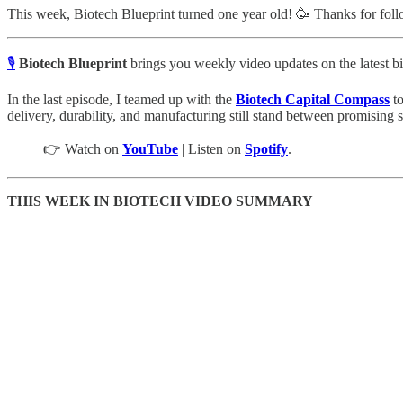
This week, Biotech Blueprint turned one year old! 🥳 Thanks for follo
🎙️
Biotech Blueprint
brings you weekly video updates on the latest bi
In the last episode, I teamed up with the
Biotech Capital Compass
to
delivery, durability, and manufacturing still stand between promising s
👉 Watch on
YouTube
| Listen on
Spotify
.
THIS WEEK IN BIOTECH VIDEO SUMMARY