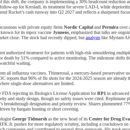
 this shift, the company is implementing a 30% headcount reduction an
y follow-up for Kresladi, its treatment for severe LAD-I, while deprio
tend Rocket’s cash runway into Q2 2027 and reflects a sharpened focus
iscussions with private equity firms
Nordic Capital
and
Permira
over a
t known for its mpox vaccine
Jynneos
, emphasized that talks are ongoin
rket close. The stock had recently dipped, but
analysts
like Myriam Alva
first authorized treatment for patients with high-risk smouldering mult
or death by 51% compared to active monitoring. The milestone shifts th
 watchful waiting.
om all influenza vaccines. Thimerosal, a mercury-based preservative use
DC reports that 96% of flu shots for the 2024-2025 season are already th
here single-dose alternatives are limited.
 FDA rejecting its Biologics License Application for
RP1
in advanced 
geneity and study design, though no safety issues were cited. Replimune 
’s breakthrough designation and priority review. Shares plummeted 77%
driven by bargain hunting or short covering.
ologist
George Tidmarsh
as the new head of its
Center for Drug Eva
RFK Jr. pushes for more regulatory scrutiny, including a crackdown on 
ch companies and contributed to several drug approvals. His track recor