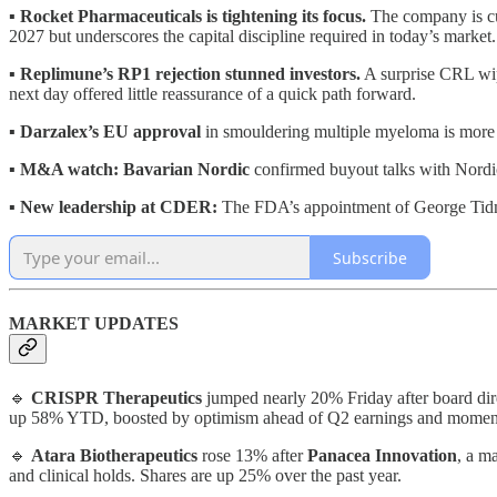
▪️
Rocket Pharmaceuticals is tightening its focus.
The company is cut
2027 but underscores the capital discipline required in today’s market.
▪️
Replimune’s RP1 rejection stunned investors.
A surprise CRL wipe
next day offered little reassurance of a quick path forward.
▪️
Darzalex’s EU approval
in smouldering multiple myeloma is more th
▪️
M&A watch: Bavarian Nordic
confirmed buyout talks with Nordic 
▪️
New leadership at CDER:
The FDA’s appointment of George Tidmar
Subscribe
MARKET UPDATES
🔹
CRISPR Therapeutics
jumped nearly 20% Friday after board di
up 58% YTD, boosted by optimism ahead of Q2 earnings and momentum
🔹
Atara Biotherapeutics
rose 13% after
Panacea Innovation
, a m
and clinical holds. Shares are up 25% over the past year.