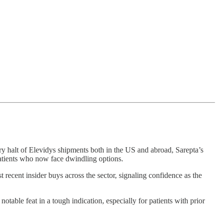
ary halt of Elevidys shipments both in the US and abroad, Sarepta’s
patients who now face dwindling options.
recent insider buys across the sector, signaling confidence as the
notable feat in a tough indication, especially for patients with prior