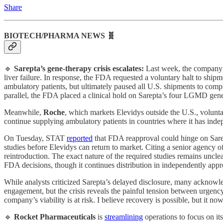
Share
BIOTECH/PHARMA NEWS 🧬
🔹
Sarepta’s
gene‑therapy crisis escalates:
Last week, the company c
liver failure. In response, the FDA requested a voluntary halt to ship
ambulatory patients, but ultimately paused all U.S. shipments to com
parallel, the FDA placed a clinical hold on Sarepta’s four LGMD gene 
Meanwhile,
Roche
, which markets Elevidys outside the U.S., volunt
continue supplying ambulatory patients in countries where it has inde
On Tuesday, STAT
reported
that FDA reapproval could hinge on Sarep
studies before Elevidys can return to market. Citing a senior agency of
reintroduction. The exact nature of the required studies remains unclea
FDA decisions, though it continues distribution in independently app
While analysts criticized Sarepta’s delayed disclosure, many acknow
engagement, but the crisis reveals the painful tension between urgenc
company’s viability is at risk. I believe recovery is possible, but it n
🔹
Rocket Pharmaceuticals
is
streamlining
operations to focus on i