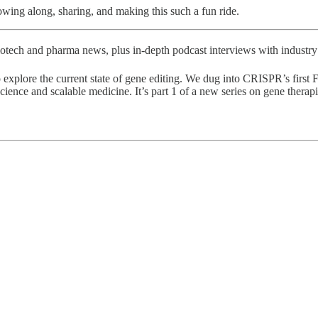
wing along, sharing, and making this such a fun ride.
otech and pharma news, plus in-depth podcast interviews with industry 
 explore the current state of gene editing. We dug into CRISPR’s first
cience and scalable medicine. It’s part 1 of a new series on gene therapi