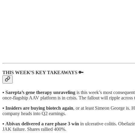
THIS WEEK’S KEY TAKEAWAYS 🔑
▪️
Sarepta’s gene therapy unraveling
is this week’s most consequenti
once-flagship AAV platform is in crisis. The fallout will ripple acro
▪️
Insiders are buying biotech again
, or at least Simeon George is. 
company heads into Q2 earnings.
▪️
Abivax delivered a rare phase 3 win
in ulcerative colitis. Obefazi
JAK failure. Shares rallied 400%.