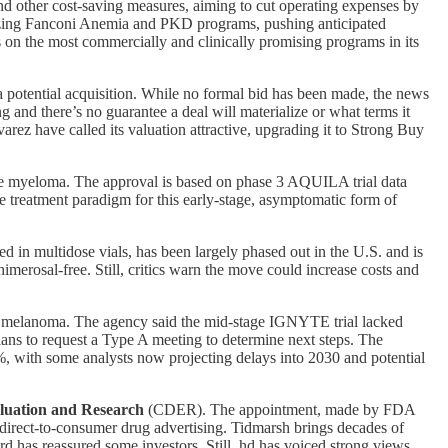
d other cost-saving measures, aiming to cut operating expenses by
ritizing Fanconi Anemia and PKD programs, pushing anticipated
 on the most commercially and clinically promising programs in its
 potential acquisition. While no formal bid has been made, the news
g and there’s no guarantee a deal will materialize or what terms it
rez have called its valuation attractive, upgrading it to Strong Buy
iple myeloma. The approval is based on phase 3 AQUILA trial data
e treatment paradigm for this early-stage, asymptomatic form of
d in multidose vials, has been largely phased out in the U.S. and is
imerosal-free. Still, critics warn the move could increase costs and
melanoma. The agency said the mid-stage IGNYTE trial lacked
plans to request a Type A meeting to determine next steps. The
, with some analysts now projecting delays into 2030 and potential
luation and Research
(CDER). The appointment, made by FDA
direct-to-consumer drug advertising. Tidmarsh brings decades of
d has reassured some investors. Still, hd has voiced strong views