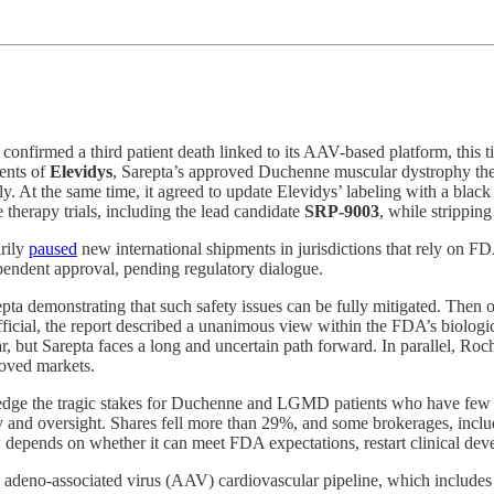
onfirmed a third patient death linked to its AAV-based platform, this 
ments of
Elevidys
, Sarepta’s approved Duchenne muscular dystrophy thera
ply. At the same time, it agreed to update Elevidys’ labeling with a b
therapy trials, including the lead candidate
SRP‑9003
, while strippin
arily
paused
new international shipments in jurisdictions that rely on 
pendent approval, pending regulatory dialogue.
ta demonstrating that such safety issues can be fully mitigated. Then
ficial, the report described a unanimous view within the FDA’s biologics
r, but Sarepta faces a long and uncertain path forward. In parallel, Roc
roved markets.
ledge the tragic stakes for Duchenne and LGMD patients who have few t
y and oversight. Shares fell more than 29%, and some brokerages, includ
ow depends on whether it can meet FDA expectations, restart clinical deve
ts adeno-associated virus (AAV) cardiovascular pipeline, which includ