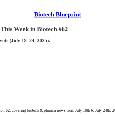
Biotech Blueprint
This Week in Biotech #62
ivots (July 18–24, 2025).
tion
62
, covering biotech & pharma news from July 18th to July 24th, 2