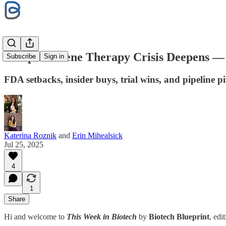
Sarepta’s Gene Therapy Crisis Deepens — 
Subscribe
Sign in
FDA setbacks, insider buys, trial wins, and pipeline p
Katerina Roznik
and
Erin Mihealsick
Jul 25, 2025
4
1
Share
Hi and welcome to
This Week in Biotech
by
Biotech Blueprint
, edi