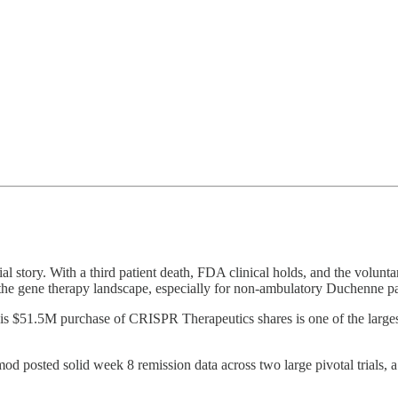
al story. With a third patient death, FDA clinical holds, and the volunt
ss the gene therapy landscape, especially for non-ambulatory Duchenne 
His $51.5M purchase of CRISPR Therapeutics shares is one of the largest 
mod posted solid week 8 remission data across two large pivotal trials, a 