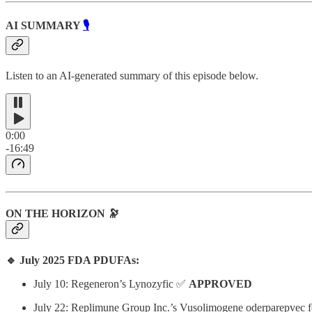
AI SUMMARY
🎙️
Listen to an AI-generated summary of this episode below.
0:00
-16:49
ON THE HORIZON 🔭
🔹 July 2025 FDA PDUFAs:
July 10: Regeneron’s Lynozyfic ✅
APPROVED
July 22: Replimune Group Inc.’s Vusolimogene oderparepvec