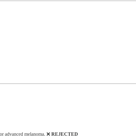
 for advanced melanoma. ❌
REJECTED