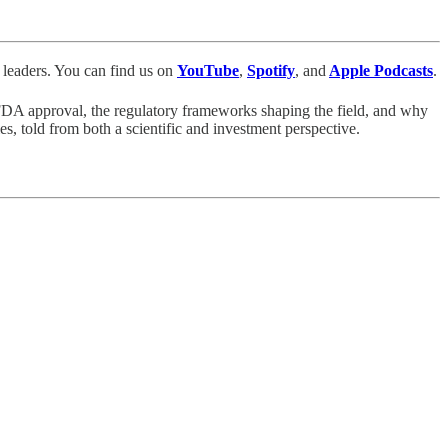
leaders. You can find us
on
YouTube
,
Spotify
, and
Apple Podcasts
.
 FDA approval, the regulatory frameworks shaping the field, and why
es, told from both a scientific and investment perspective.