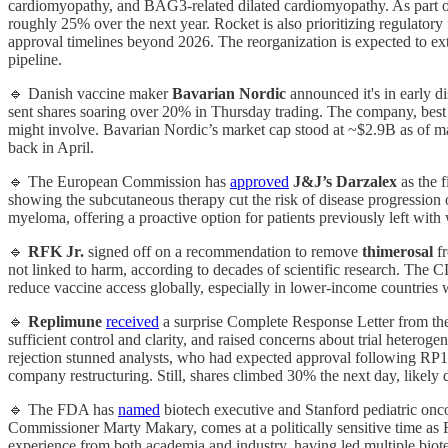
cardiomyopathy, and BAG3-related dilated cardiomyopathy. As part of
roughly 25% over the next year. Rocket is also prioritizing regulator
approval timelines beyond 2026. The reorganization is expected to ex
pipeline.
🔹 Danish vaccine maker
Bavarian Nordic
announced it's in early d
sent shares soaring over 20% in Thursday trading. The company, bes
might involve. Bavarian Nordic’s market cap stood at ~$2.9B as of ma
back in April.
🔹 The European Commission has
approved
J&J’s
Darzalex
as the 
showing the subcutaneous therapy cut the risk of disease progression 
myeloma, offering a proactive option for patients previously left with
🔹
RFK Jr.
signed off on a recommendation to remove
thimerosal
fr
not linked to harm, according to decades of scientific research. The C
reduce vaccine access globally, especially in lower-income countries w
🔹
Replimune
received
a surprise Complete Response Letter from the
sufficient control and clarity, and raised concerns about trial hetero
rejection stunned analysts, who had expected approval following RP1
company restructuring. Still, shares climbed 30% the next day, likely 
🔹 The FDA has
named
biotech executive and Stanford pediatric onc
Commissioner Marty Makary, comes at a politically sensitive time as 
experience from both academia and industry, having led multiple biote