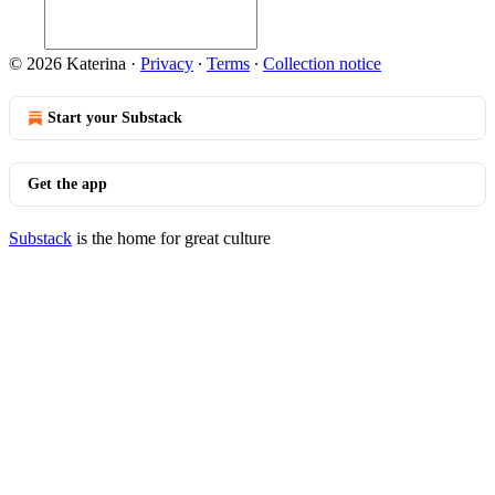
© 2026 Katerina
·
Privacy
∙
Terms
∙
Collection notice
Start your Substack
Get the app
Substack
is the home for great culture