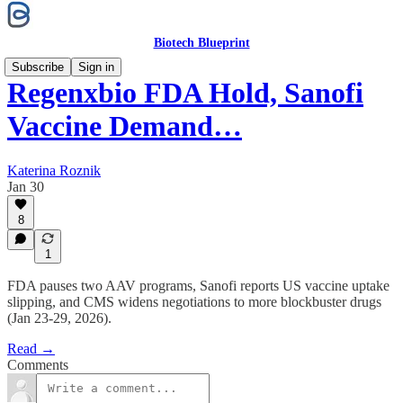
Biotech Blueprint
Subscribe
Sign in
Regenxbio FDA Hold, Sanofi
Vaccine Demand…
Katerina Roznik
Jan 30
8
1
FDA pauses two AAV programs, Sanofi reports US vaccine uptake
slipping, and CMS widens negotiations to more blockbuster drugs
(Jan 23-29, 2026).
Read →
Comments