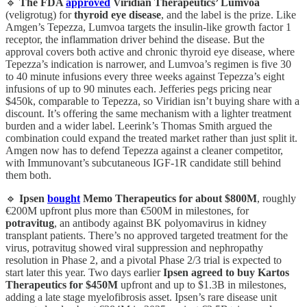
🔹
The FDA
approved
Viridian Therapeutics’ Lumvoa
(veligrotug) for
thyroid eye disease
, and the label is the prize. Like
Amgen’s Tepezza, Lumvoa targets the insulin-like growth factor 1
receptor, the inflammation driver behind the disease. But the
approval covers both active and chronic thyroid eye disease, where
Tepezza’s indication is narrower, and Lumvoa’s regimen is five 30
to 40 minute infusions every three weeks against Tepezza’s eight
infusions of up to 90 minutes each. Jefferies pegs pricing near
$450k, comparable to Tepezza, so Viridian isn’t buying share with a
discount. It’s offering the same mechanism with a lighter treatment
burden and a wider label. Leerink’s Thomas Smith argued the
combination could expand the treated market rather than just split it.
Amgen now has to defend Tepezza against a cleaner competitor,
with Immunovant’s subcutaneous IGF-1R candidate still behind
them both.
🔹
Ipsen
bought
Memo Therapeutics for about $800M
, roughly
€200M upfront plus more than €500M in milestones, for
potravitug
, an antibody against BK polyomavirus in kidney
transplant patients. There’s no approved targeted treatment for the
virus, potravitug showed viral suppression and nephropathy
resolution in Phase 2, and a pivotal Phase 2/3 trial is expected to
start later this year. Two days earlier
Ipsen agreed to buy Kartos
Therapeutics for $450M
upfront and up to $1.3B in milestones,
adding a late stage myelofibrosis asset. Ipsen’s rare disease unit