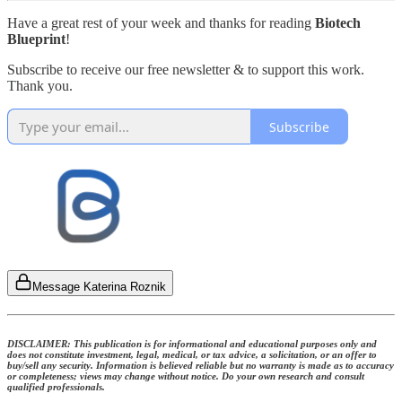
Have a great rest of your week and thanks for reading
Biotech
Blueprint
!
Subscribe to receive our free newsletter & to support this work.
Thank you.
Subscribe
Message Katerina Roznik
DISCLAIMER: This publication is for informational and educational purposes only and
does not constitute investment, legal, medical, or tax advice, a solicitation, or an offer to
buy/sell any security. Information is believed reliable but no warranty is made as to accuracy
or completeness; views may change without notice. Do your own research and consult
qualified professionals.