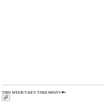
THIS WEEK’S KEY TAKEAWAYS 🔑