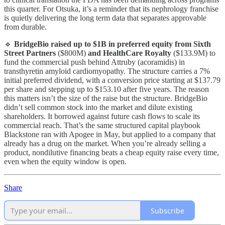
this quarter. For Otsuka, it’s a reminder that its nephrology franchise
is quietly delivering the long term data that separates approvable
from durable.
🔹
BridgeBio raised up to $1B in preferred equity from Sixth
Street Partners
($800M)
and HealthCare Royalty
($133.9M) to
fund the commercial push behind Attruby (acoramidis) in
transthyretin amyloid cardiomyopathy. The structure carries a 7%
initial preferred dividend, with a conversion price starting at $137.79
per share and stepping up to $153.10 after five years. The reason
this matters isn’t the size of the raise but the structure. BridgeBio
didn’t sell common stock into the market and dilute existing
shareholders. It borrowed against future cash flows to scale its
commercial reach. That’s the same structured capital playbook
Blackstone ran with Apogee in May, but applied to a company that
already has a drug on the market. When you’re already selling a
product, nondilutive financing beats a cheap equity raise every time,
even when the equity window is open.
Share
Subscribe