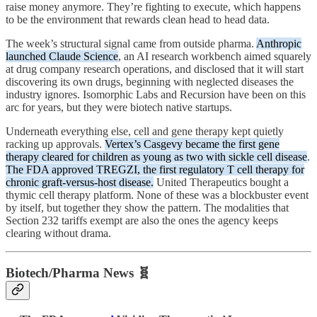
raise money anymore. They’re fighting to execute, which happens
to be the environment that rewards clean head to head data.
The week’s structural signal came from outside pharma.
Anthropic
launched Claude Science
, an AI research workbench aimed squarely
at drug company research operations, and disclosed that it will start
discovering its own drugs, beginning with neglected diseases the
industry ignores. Isomorphic Labs and Recursion have been on this
arc for years, but they were biotech native startups.
Underneath everything else, cell and gene therapy kept quietly
racking up approvals.
Vertex’s Casgevy became the first gene
therapy cleared for children as young as two with sickle cell disease
.
The FDA approved TREGZI, the first regulatory T cell therapy for
chronic graft-versus-host disease.
United Therapeutics bought a
thymic cell therapy platform. None of these was a blockbuster event
by itself, but together they show the pattern. The modalities that
Section 232 tariffs exempt are also the ones the agency keeps
clearing without drama.
Biotech/Pharma News 🧬