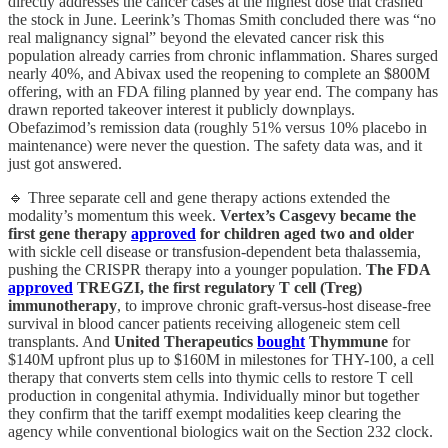
directly addresses the cancer cases at the highest dose that crashed
the stock in June. Leerink’s Thomas Smith concluded there was “no
real malignancy signal” beyond the elevated cancer risk this
population already carries from chronic inflammation. Shares surged
nearly 40%, and Abivax used the reopening to complete an $800M
offering, with an FDA filing planned by year end. The company has
drawn reported takeover interest it publicly downplays.
Obefazimod’s remission data (roughly 51% versus 10% placebo in
maintenance) were never the question. The safety data was, and it
just got answered.
🔹 Three separate cell and gene therapy actions extended the
modality’s momentum this week.
Vertex’s Casgevy became the
first gene therapy
approved
for children aged two and older
with sickle cell disease or transfusion-dependent beta thalassemia,
pushing the CRISPR therapy into a younger population.
The FDA
approved
TREGZI, the first regulatory T cell (Treg)
immunotherapy
, to improve chronic graft-versus-host disease-free
survival in blood cancer patients receiving allogeneic stem cell
transplants. And
United Therapeutics
bought
Thymmune
for
$140M upfront plus up to $160M in milestones for THY-100, a cell
therapy that converts stem cells into thymic cells to restore T cell
production in congenital athymia. Individually minor but together
they confirm that the tariff exempt modalities keep clearing the
agency while conventional biologics wait on the Section 232 clock.