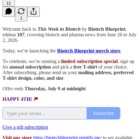
11
1
Welcome back to
This Week in Biotech
by
Biotech Blueprint
,
edition
107
, covering biotech and pharma news from June 26 to July
2, 2026.
Today, we’re launching the
Biotech Blueprint merch store
.
To celebrate, we’re running a
limited subscription special
: sign up
for
annual subscription
and pick a
free T-shirt
of your choice.
After subscribing, please send us your
mailing address, preferred
T-shirt design, color, and size
.
Offer ends
Thursday, July 9 at midnight
.
H
A
P
P
Y
4
T
H
! 🎆
Subscribe
Give a gift subscription
Visit our store
https://biotechblueprint.printify.me/
to see available