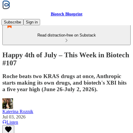
Biotech Blueprint
Subscribe
Sign in
Read distraction-free on Substack
Happy 4th of July – This Week in Biotech
#107
Roche beats two KRAS drugs at once, Anthropic
starts making its own drugs, and biotech's XBI hits
a five year high (June 26-July 2, 2026).
Katerina Roznik
Jul 03, 2026
Listen