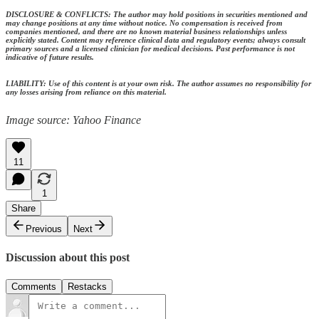
DISCLOSURE & CONFLICTS: The author may hold positions in securities mentioned and
may change positions at any time without notice. No compensation is received from
companies mentioned, and there are no known material business relationships unless
explicitly stated. Content may reference clinical data and regulatory events; always consult
primary sources and a licensed clinician for medical decisions. Past performance is not
indicative of future results.
LIABILITY: Use of this content is at your own risk. The author assumes no responsibility for
any losses arising from reliance on this material.
Image source: Yahoo Finance
11
1
Share
Previous
Next
Discussion about this post
Comments
Restacks