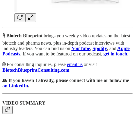
🎙️
Biotech Blueprint
brings you weekly video updates on the latest
biotech and pharma news, plus in-depth podcast interviews with
industry leaders. You can find us
on
YouTube
,
Spotify
, and
Apple
Podcasts
. If you want to be featured on our podcast,
get in touch
.
🌐 For consulting inquiries, please
email us
or visit
BiotechBlueprintConsulting.com
.
👥
If you haven’t already, please connect with me or follow me
on LinkedIn
.
VIDEO SUMMARY