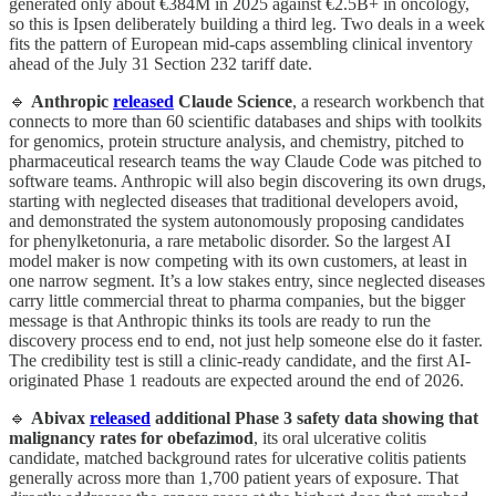
generated only about €384M in 2025 against €2.5B+ in oncology,
so this is Ipsen deliberately building a third leg. Two deals in a week
fits the pattern of European mid-caps assembling clinical inventory
ahead of the July 31 Section 232 tariff date.
🔹
Anthropic
released
Claude Science
, a research workbench that
connects to more than 60 scientific databases and ships with toolkits
for genomics, protein structure analysis, and chemistry, pitched to
pharmaceutical research teams the way Claude Code was pitched to
software teams. Anthropic will also begin discovering its own drugs,
starting with neglected diseases that traditional developers avoid,
and demonstrated the system autonomously proposing candidates
for phenylketonuria, a rare metabolic disorder. So the largest AI
model maker is now competing with its own customers, at least in
one narrow segment. It’s a low stakes entry, since neglected diseases
carry little commercial threat to pharma companies, but the bigger
message is that Anthropic thinks its tools are ready to run the
discovery process end to end, not just help someone else do it faster.
The credibility test is still a clinic-ready candidate, and the first AI-
originated Phase 1 readouts are expected around the end of 2026.
🔹
Abivax
released
additional Phase 3 safety data showing that
malignancy rates for obefazimod
, its oral ulcerative colitis
candidate, matched background rates for ulcerative colitis patients
generally across more than 1,700 patient years of exposure. That