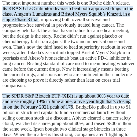
The most important number this week is one Roche didn’t release.
Its KRAS G12C inhibitor divarasib beat both approved drugs in the
class, Amgen’s Lumakras and Bristol Myers Squibb’s Krazati, in a
single Phase 3 trial
, improving both overall survival and
progression-free survival in previously treated lung cancer. The
company held back the actual hazard ratios for a medical meeting,
but the design is the story. Roche didn’t run against placebo or
chemotherapy but it ran against the two incumbents at once and
won. That’s now the third head to head superiority readout in seven
weeks, after Takeda’s zasocitinib topped Bristol Myers’ Sotyktu in
psoriasis and Akeso’s ivonescimab beat an active PD-1 inhibitor in
lung cancer. Beating standard of care used to mean beating whatever
came before the current drugs. Now it increasingly means beating
the current drugs, and sponsors who are confident in their molecule
are choosing to prove it directly rather than lean on cross trial
comparison.
The SPDR S&P Biotech ETF (XBI) is up about 30% year to date
and rose roughly 19% in June alone, a five-year high that’s closing
in on the February 2021 peak of 175
. BridgeBio pulled in up to $1
billion in structured capital to fund a commercial launch without
selling common stock at a discount. Abivax cleared a cancer safety
cloud, watched its shares jump about 40%, and raised $800 million
the same week. Ipsen bought two clinical stage biotechs in three
days. When the market is this strong, companies aren’t fighting to