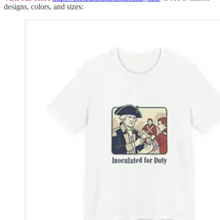
designs, colors, and sizes: