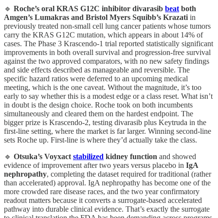
🔹
Roche’s oral KRAS G12C inhibitor divarasib
beat
both
Amgen’s Lumakras and Bristol Myers Squibb’s Krazati
in
previously treated non-small cell lung cancer patients whose tumors
carry the KRAS G12C mutation, which appears in about 14% of
cases. The Phase 3 Krascendo-1 trial reported statistically significant
improvements in both overall survival and progression-free survival
against the two approved comparators, with no new safety findings
and side effects described as manageable and reversible. The
specific hazard ratios were deferred to an upcoming medical
meeting, which is the one caveat. Without the magnitude, it’s too
early to say whether this is a modest edge or a class reset. What isn’t
in doubt is the design choice. Roche took on both incumbents
simultaneously and cleared them on the hardest endpoint. The
bigger prize is Krascendo-2, testing divarasib plus Keytruda in the
first-line setting, where the market is far larger. Winning second-line
sets Roche up. First-line is where they’d actually take the class.
🔹
Otsuka’s Voyxact
stabilized
kidney function
and showed
evidence of improvement after two years versus placebo in
IgA
nephropathy
, completing the dataset required for traditional (rather
than accelerated) approval. IgA nephropathy has become one of the
more crowded rare disease races, and the two year confirmatory
readout matters because it converts a surrogate-based accelerated
pathway into durable clinical evidence. That’s exactly the surrogate
to clinical translation the FDA has been demanding across programs