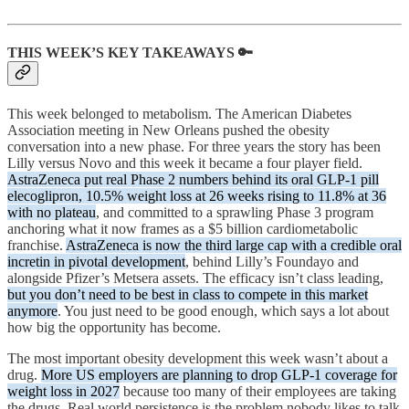
THIS WEEK’S KEY TAKEAWAYS 🔑
This week belonged to metabolism. The American Diabetes
Association meeting in New Orleans pushed the obesity
conversation into a new phase. For three years the story has been
Lilly versus Novo and this week it became a four player field.
AstraZeneca put real Phase 2 numbers behind its oral GLP-1 pill
elecoglipron, 10.5% weight loss at 26 weeks rising to 11.8% at 36
with no plateau
, and committed to a sprawling Phase 3 program
anchoring what it now frames as a $5 billion cardiometabolic
franchise.
AstraZeneca is now the third large cap with a credible oral
incretin in pivotal development
, behind Lilly’s Foundayo and
alongside Pfizer’s Metsera assets. The efficacy isn’t class leading,
but you don’t need to be best in class to compete in this market
anymore
. You just need to be good enough, which says a lot about
how big the opportunity has become.
The most important obesity development this week wasn’t about a
drug.
More US employers are planning to drop GLP-1 coverage for
weight loss in 2027
because too many of their employees are taking
the drugs. Real world persistence is the problem nobody likes to talk