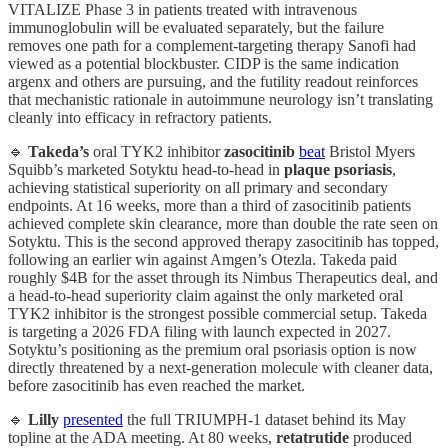
VITALIZE Phase 3 in patients treated with intravenous
immunoglobulin will be evaluated separately, but the failure
removes one path for a complement-targeting therapy Sanofi had
viewed as a potential blockbuster. CIDP is the same indication
argenx and others are pursuing, and the futility readout reinforces
that mechanistic rationale in autoimmune neurology isn’t translating
cleanly into efficacy in refractory patients.
🔹
Takeda’s
oral TYK2 inhibitor
zasocitinib
beat
Bristol Myers
Squibb’s marketed Sotyktu head-to-head in
plaque psoriasis
,
achieving statistical superiority on all primary and secondary
endpoints. At 16 weeks, more than a third of zasocitinib patients
achieved complete skin clearance, more than double the rate seen on
Sotyktu. This is the second approved therapy zasocitinib has topped,
following an earlier win against Amgen’s Otezla. Takeda paid
roughly $4B for the asset through its Nimbus Therapeutics deal, and
a head-to-head superiority claim against the only marketed oral
TYK2 inhibitor is the strongest possible commercial setup. Takeda
is targeting a 2026 FDA filing with launch expected in 2027.
Sotyktu’s positioning as the premium oral psoriasis option is now
directly threatened by a next-generation molecule with cleaner data,
before zasocitinib has even reached the market.
🔹
Lilly
presented
the full TRIUMPH-1 dataset behind its May
topline at the ADA meeting. At 80 weeks,
retatrutide
produced