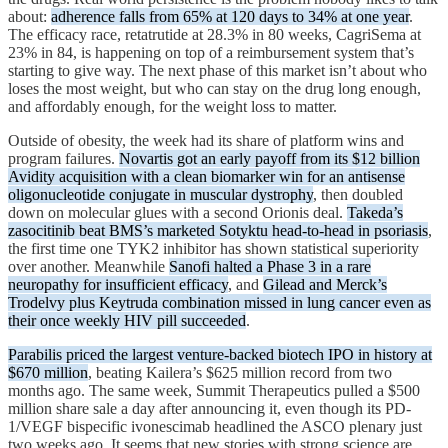
about:
adherence falls from 65% at 120 days to 34% at one year
.
The efficacy race, retatrutide at 28.3% in 80 weeks, CagriSema at
23% in 84, is happening on top of a reimbursement system that’s
starting to give way. The next phase of this market isn’t about who
loses the most weight, but who can stay on the drug long enough,
and affordably enough, for the weight loss to matter.
Outside of obesity, the week had its share of platform wins and
program failures.
Novartis got an early payoff from its $12 billion
Avidity acquisition with a clean biomarker win for an antisense
oligonucleotide conjugate in muscular dystrophy
, then doubled
down on molecular glues with a second Orionis deal.
Takeda’s
zasocitinib beat BMS’s marketed Sotyktu head-to-head in psoriasis
,
the first time one TYK2 inhibitor has shown statistical superiority
over another. Meanwhile
Sanofi halted a Phase 3 in a rare
neuropathy for insufficient efficacy
, and
Gilead and Merck’s
Trodelvy plus Keytruda combination missed in lung cancer even as
their once weekly HIV pill succeeded
.
Parabilis priced the largest venture-backed biotech IPO in history at
$670 million
, beating Kailera’s $625 million record from two
months ago. The same week, Summit Therapeutics pulled a $500
million share sale a day after announcing it, even though its PD-
1/VEGF bispecific ivonescimab headlined the ASCO plenary just
two weeks ago. It seems that new stories with strong science are