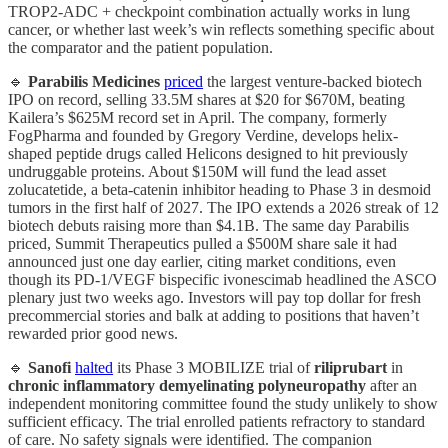
TROP2-ADC + checkpoint combination actually works in lung
cancer, or whether last week’s win reflects something specific about
the comparator and the patient population.
🔹
Parabilis Medicines
priced
the largest venture-backed biotech
IPO on record, selling 33.5M shares at $20 for $670M, beating
Kailera’s $625M record set in April. The company, formerly
FogPharma and founded by Gregory Verdine, develops helix-
shaped peptide drugs called Helicons designed to hit previously
undruggable proteins. About $150M will fund the lead asset
zolucatetide, a beta-catenin inhibitor heading to Phase 3 in desmoid
tumors in the first half of 2027. The IPO extends a 2026 streak of 12
biotech debuts raising more than $4.1B. The same day Parabilis
priced, Summit Therapeutics pulled a $500M share sale it had
announced just one day earlier, citing market conditions, even
though its PD-1/VEGF bispecific ivonescimab headlined the ASCO
plenary just two weeks ago. Investors will pay top dollar for fresh
precommercial stories and balk at adding to positions that haven’t
rewarded prior good news.
🔹
Sanofi
halted
its Phase 3 MOBILIZE trial of
riliprubart
in
chronic inflammatory demyelinating polyneuropathy
after an
independent monitoring committee found the study unlikely to show
sufficient efficacy. The trial enrolled patients refractory to standard
of care. No safety signals were identified. The companion