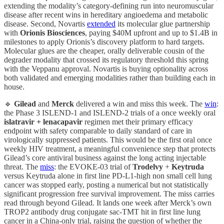
extending the modality’s category-defining run into neuromuscular
disease after recent wins in hereditary angioedema and metabolic
disease. Second, Novartis
extended
its molecular glue partnership
with
Orionis Biosciences
, paying $40M upfront and up to $1.4B in
milestones to apply Orionis’s discovery platform to hard targets.
Molecular glues are the cheaper, orally deliverable cousin of the
degrader modality that crossed its regulatory threshold this spring
with the Veppanu approval. Novartis is buying optionality across
both validated and emerging modalities rather than building each in
house.
🔹
Gilead
and
Merck
delivered a win and miss this week. The
win
:
the Phase 3 ISLEND-1 and ISLEND-2 trials of a once weekly oral
islatravir + lenacapavir
regimen met their primary efficacy
endpoint with safety comparable to daily standard of care in
virologically suppressed patients. This would be the first oral once
weekly HIV treatment, a meaningful convenience step that protects
Gilead’s core antiviral business against the long acting injectable
threat. The
miss
: the EVOKE-03 trial of
Trodelvy
+
Keytruda
versus Keytruda alone in first line PD-L1-high non small cell lung
cancer was stopped early, posting a numerical but not statistically
significant progression free survival improvement. The miss carries
read through beyond Gilead. It lands one week after Merck’s own
TROP2 antibody drug conjugate sac-TMT hit in first line lung
cancer in a China-only trial, raising the question of whether the