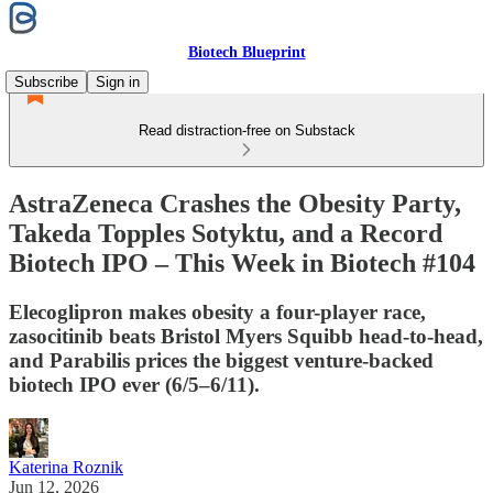
Biotech Blueprint
Subscribe
Sign in
Read distraction-free on Substack
AstraZeneca Crashes the Obesity Party,
Takeda Topples Sotyktu, and a Record
Biotech IPO – This Week in Biotech #104
Elecoglipron makes obesity a four-player race,
zasocitinib beats Bristol Myers Squibb head-to-head,
and Parabilis prices the biggest venture-backed
biotech IPO ever (6/5–6/11).
Katerina Roznik
Jun 12, 2026