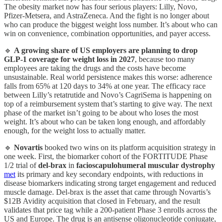
The obesity market now has four serious players: Lilly, Novo,
Pfizer-Metsera, and AstraZeneca. And the fight is no longer about
who can produce the biggest weight loss number. It’s about who can
win on convenience, combination opportunities, and payer access.
🔹
A growing share of US employers are planning to drop
GLP-1 coverage for weight loss in 2027
, because too many
employees are taking the drugs and the costs have become
unsustainable. Real world persistence makes this worse: adherence
falls from 65% at 120 days to 34% at one year. The efficacy race
between Lilly’s retatrutide and Novo’s CagriSema is happening on
top of a reimbursement system that’s starting to give way. The next
phase of the market isn’t going to be about who loses the most
weight. It’s about who can be taken long enough, and affordably
enough, for the weight loss to actually matter.
🔹
Novartis
booked two wins on its platform acquisition strategy in
one week. First, the biomarker cohort of the FORTITUDE Phase
1/2 trial of
del-brax
in
facioscapulohumeral muscular dystrophy
met
its primary and key secondary endpoints, with reductions in
disease biomarkers indicating strong target engagement and reduced
muscle damage. Del-brax is the asset that came through Novartis’s
$12B Avidity acquisition that closed in February, and the result
validates that price tag while a 200-patient Phase 3 enrolls across the
US and Europe. The drug is an antisense oligonucleotide conjugate,