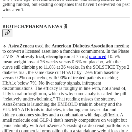
getting funded, but existing companies that haven’t delivered on past
wins aren’t.
BIOTECH/PHARMA NEWS 🧬
🔹
AstraZeneca
used the
American Diabetes Association
meeting
to convert a licensed asset into a franchise commitment. In the Phase
2 VISTA
obesity trial
,
elecoglipron
at 75 mg
produced
10.5%
mean weight loss at 26 weeks versus 0.6% on placebo, with the
curve still climbing to 11.8% at 36 weeks. In the SOLSTICE Type 2
diabetes trial, the same dose cut HbA1c by 1.9% from baseline
versus 0.2% on placebo, with 90% of treated patients reaching
HbA1c below 7%. No liver safety signals, infrequent
discontinuations. The efficacy is roughly in line with, not ahead of,
Lilly’s oral orforglipron, which is why some analysts called the pill
“relatively underwhelming.” That reading misses the strategy.
AstraZeneca is launching the EMBOLD trials in obesity and the
ELUMINATE trials in diabetes, including cardiovascular and
kidney outcomes studies and a combination with dapagliflozin. A
small molecule oral GLP-1 that’s merely competitive on weight but
pairs naturally with AstraZeneca’s existing cardio-renal portfolio is a
different commercial proposition than a standalone weight loss drug.