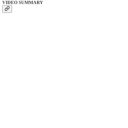
VIDEO SUMMARY