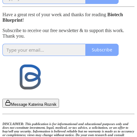
Have a great rest of your week and thanks for reading
Biotech
Blueprint
!
Subscribe to receive our free newsletter & to support this work.
Thank you.
Subscribe
Message Katerina Roznik
DISCLAIMER: This publication is for informational and educational purposes only and
does not constitute investment, legal, medical, or tax advice, a solicitation, or an offer to
buy/sell any security. Information is believed reliable but no warranty is made as to accuracy
or completeness; views may change without notice. Do your own research and consult