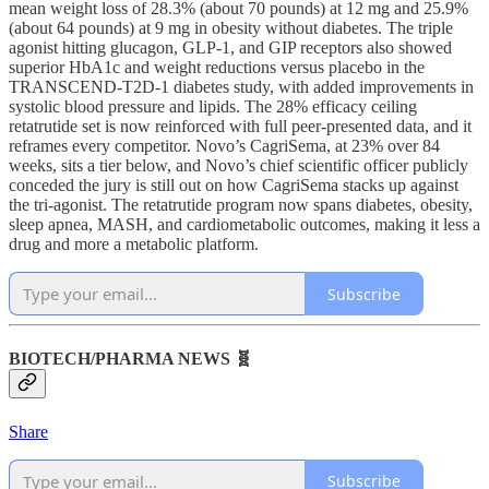
mean weight loss of 28.3% (about 70 pounds) at 12 mg and 25.9%
(about 64 pounds) at 9 mg in obesity without diabetes. The triple
agonist hitting glucagon, GLP-1, and GIP receptors also showed
superior HbA1c and weight reductions versus placebo in the
TRANSCEND-T2D-1 diabetes study, with added improvements in
systolic blood pressure and lipids. The 28% efficacy ceiling
retatrutide set is now reinforced with full peer-presented data, and it
reframes every competitor. Novo’s CagriSema, at 23% over 84
weeks, sits a tier below, and Novo’s chief scientific officer publicly
conceded the jury is still out on how CagriSema stacks up against
the tri-agonist. The retatrutide program now spans diabetes, obesity,
sleep apnea, MASH, and cardiometabolic outcomes, making it less a
drug and more a metabolic platform.
Subscribe
BIOTECH/PHARMA NEWS 🧬
Share
Subscribe