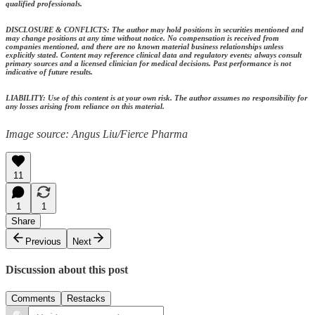
qualified professionals.
DISCLOSURE & CONFLICTS: The author may hold positions in securities mentioned and
may change positions at any time without notice. No compensation is received from
companies mentioned, and there are no known material business relationships unless
explicitly stated. Content may reference clinical data and regulatory events; always consult
primary sources and a licensed clinician for medical decisions. Past performance is not
indicative of future results.
LIABILITY: Use of this content is at your own risk. The author assumes no responsibility for
any losses arising from reliance on this material.
Image source: Angus Liu/Fierce Pharma
11
1
1
Share
Previous
Next
Discussion about this post
Comments
Restacks