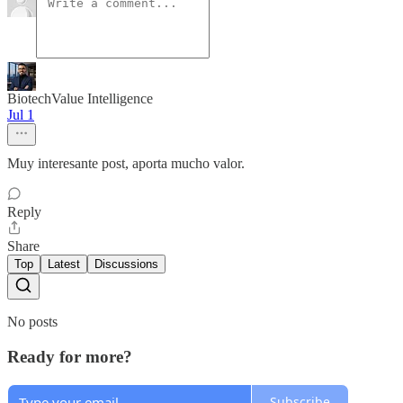
BiotechValue Intelligence
Jul 1
Muy interesante post, aporta mucho valor.
Reply
Share
Top
Latest
Discussions
No posts
Ready for more?
Subscribe