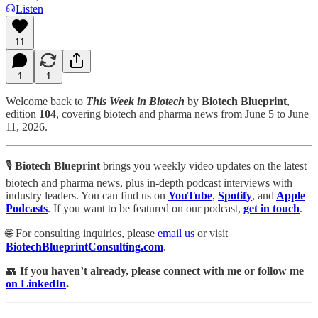
Listen
11
1
1
Welcome back to
This Week in Biotech
by
Biotech Blueprint
,
edition
104
, covering biotech and pharma news from June 5 to June
11, 2026.
🎙️
Biotech Blueprint
brings you weekly video updates on the latest
biotech and pharma news, plus in-depth podcast interviews with
industry leaders. You can find us
on
YouTube
,
Spotify
, and
Apple
Podcasts
. If you want to be featured on our podcast,
get in touch
.
🌐 For consulting inquiries, please
email us
or visit
BiotechBlueprintConsulting.com
.
👥
If you haven’t already, please connect with me or follow me
on LinkedIn
.